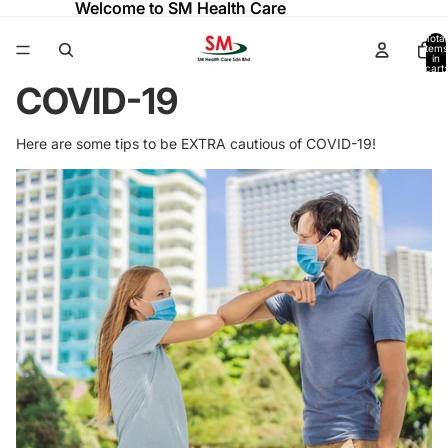
Welcome to SM Health Care
Welcome to SM Health Care
Total
items
in
cart:
0
COVID-19
Here are some tips to be EXTRA cautious of COVID-19!