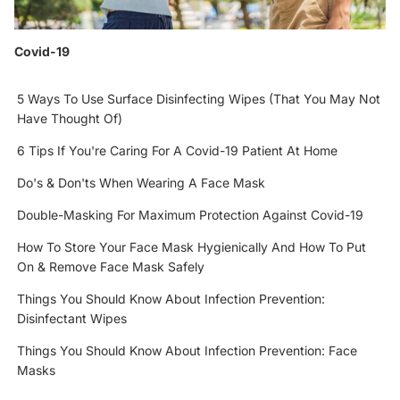
Covid-19
5 Ways To Use Surface Disinfecting Wipes (That You May Not
Have Thought Of)
6 Tips If You're Caring For A Covid-19 Patient At Home
Do's & Don'ts When Wearing A Face Mask
Double-Masking For Maximum Protection Against Covid-19
How To Store Your Face Mask Hygienically And How To Put
On & Remove Face Mask Safely
Things You Should Know About Infection Prevention:
Disinfectant Wipes
Things You Should Know About Infection Prevention: Face
Masks
Refund policy
Privacy policy