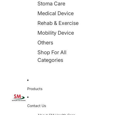
Stoma Care
Medical Device
Rehab & Exercise
Mobility Device
Others
Shop For All
Categories
Products
Contact Us