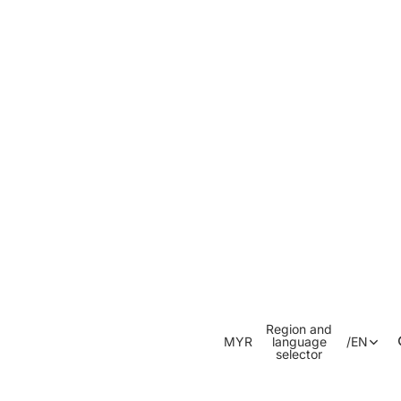
Region and
MYR
language
/
EN
selector