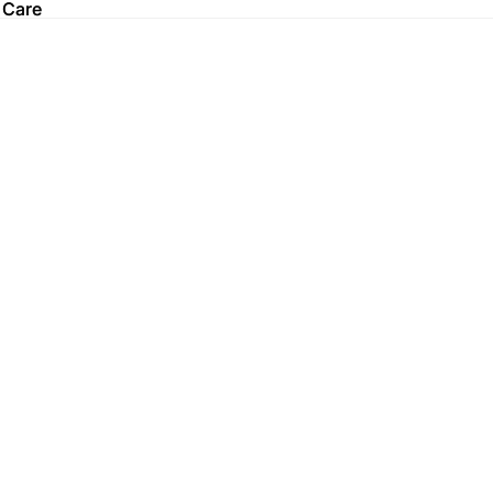
 Care
 Care