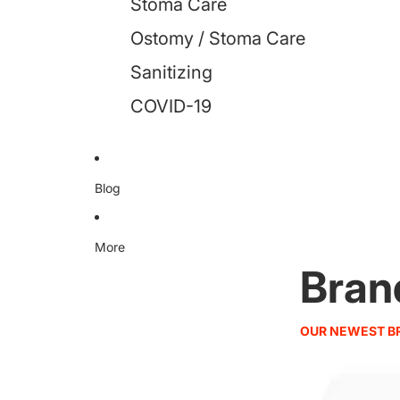
Stoma Care
Ostomy / Stoma Care
Sanitizing
COVID-19
Blog
More
Bran
OUR NEWEST B