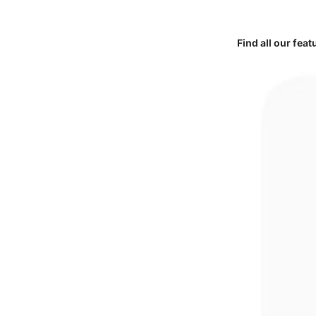
Find all our fea