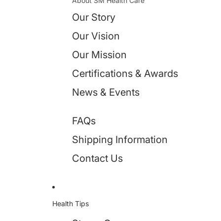
About SM Health Care
Our Story
Our Vision
Our Mission
Certifications & Awards
News & Events
FAQs
Shipping Information
Contact Us
Health Tips