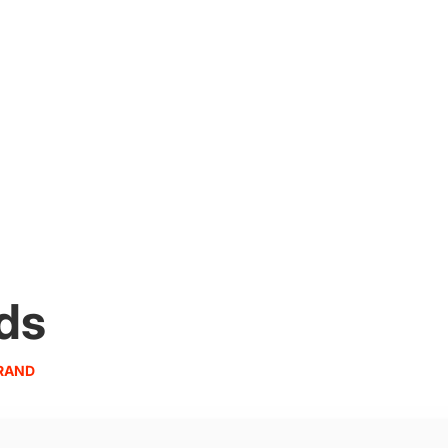
ds
RAND