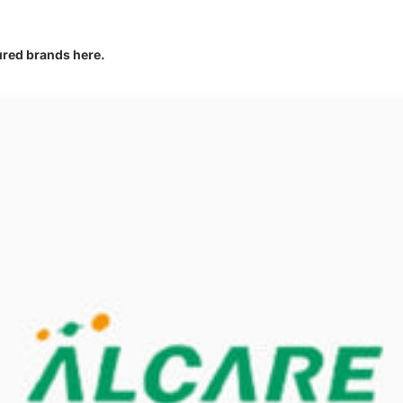
tured brands here.