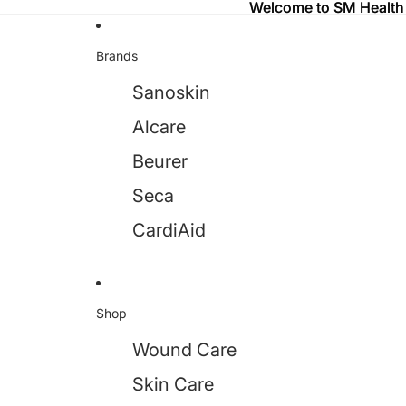
Welcome to SM Health
Welcome to SM Health
Brands
Sanoskin
Alcare
Beurer
Seca
CardiAid
Shop
Wound Care
Skin Care