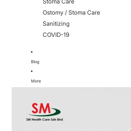
Stoma Care
Ostomy / Stoma Care
Sanitizing
COVID-19
Blog
More