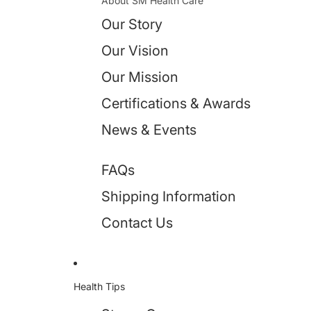
About SM Health Care
Our Story
Our Vision
Our Mission
Certifications & Awards
News & Events
FAQs
Shipping Information
Contact Us
Health Tips