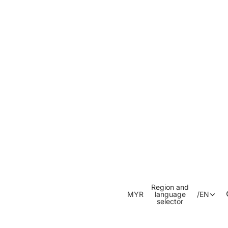
Region and
MYR
language
/
EN
selector