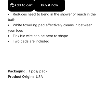
Add to cart
Buy it now
Reduces need to bend in the shower or reach in the
bath
White towelling pad effectively cleans in between
your toes
Flexible wire can be bent to shape
Two pads are included
Packaging:
1 pcs/ pack
Product Origin:
USA