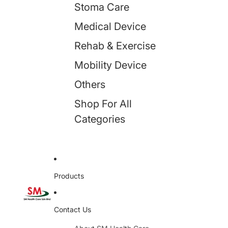
Stoma Care
Medical Device
Rehab & Exercise
Mobility Device
Others
Shop For All
Categories
Products
Contact Us