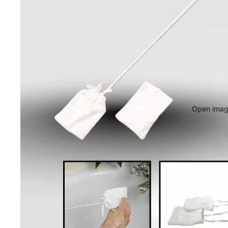
Open image