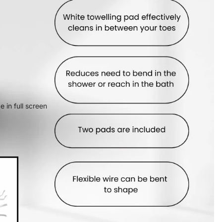
 in full screen