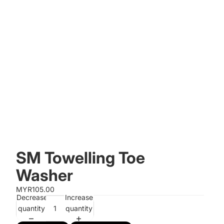
SM Towelling Toe
Washer
MYR105.00
Decrease
Increase
quantity
quantity