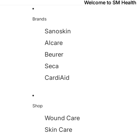
Welcome to SM Health
Welcome to SM Health
Brands
Sanoskin
Alcare
Beurer
Seca
CardiAid
Shop
Wound Care
Skin Care