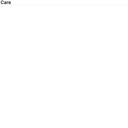
 Care
 Care