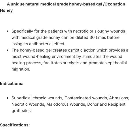
A unique natural medical grade honey-based gel /Ozonation
Honey
Specifically for the patients with necrotic or sloughy wounds
with medical grade honey can be diluted 30 times before
losing its antibacterial effect.
The honey-based gel creates osmotic action which provides a
moist wound-healing environment by stimulates the wound
healing process, facilitates autolysis and promotes epithealial
migration.
Indications:
Superficial chronic wounds, Contaminated wounds, Abrasions,
Necrotic Wounds, Malodorous Wounds, Donor and Recipient
graft sites.
Specifications: