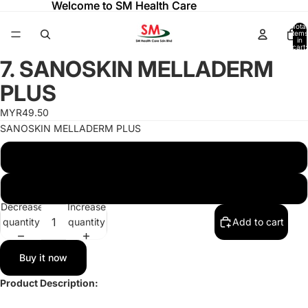
Welcome to SM Health Care
Welcome to SM Health Care
Total
items
in
cart:
ay
ay
0
7. SANOSKIN MELLADERM
deo
deo
Open
image
PLUS
in
full
MYR49.50
screen
SANOSKIN MELLADERM PLUS
SANOSKIN MELLADERM PLUS 20G TUBE
SANOSKIN MELLADERM PLUS 50G TUBE
Decrease
Increase
quantity
quantity
Add to cart
Buy it now
Product Description: