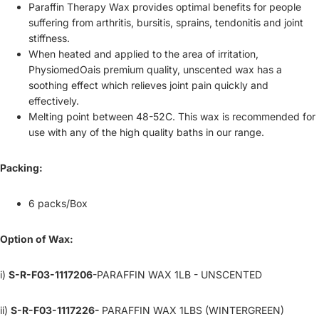
Paraffin Therapy Wax provides optimal benefits for people
suffering from arthritis, bursitis, sprains, tendonitis and joint
stiffness.
When heated and applied to the area of irritation,
PhysiomedOais premium quality, unscented wax has a
soothing effect which relieves joint pain quickly and
effectively.
Melting point between 48-52C. This wax is recommended for
use with any of the high quality baths in our range.
Packing:
6 packs/Box
Option of Wax:
i)
S-R-F03-1117206
-PARAFFIN WAX 1LB - UNSCENTED
ii)
S-R-F03-1117226-
PARAFFIN WAX 1LBS (WINTERGREEN)
Refund policy