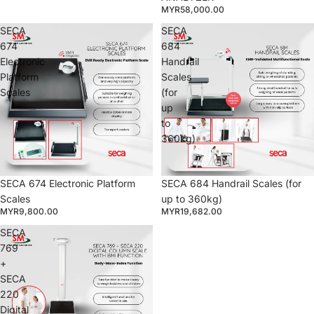
MYR58,000.00
SECA
SECA
674
684
Electronic
Handrail
Platform
Scales
Scales
(for
up
to
360kg)
SECA 674 Electronic Platform
SECA 684 Handrail Scales (for
Scales
up to 360kg)
MYR9,800.00
MYR19,682.00
SECA
769
+
SECA
220
Digital