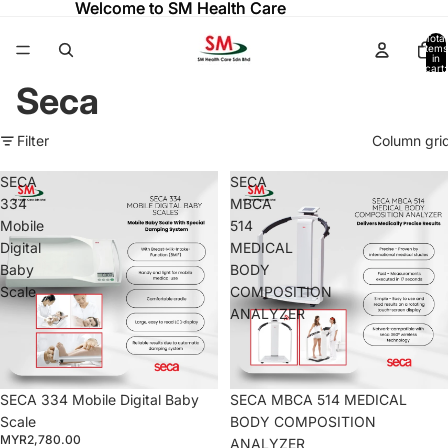
Welcome to SM Health Care
Welcome to SM Health Care
Total
items
in
cart:
0
Seca
Filter
Column gri
SECA
SECA
334
MBCA
Mobile
514
Digital
MEDICAL
Baby
BODY
Scale
COMPOSITION
ANALYZER
SECA 334 Mobile Digital Baby
SECA MBCA 514 MEDICAL
Scale
BODY COMPOSITION
MYR2,780.00
ANALYZER