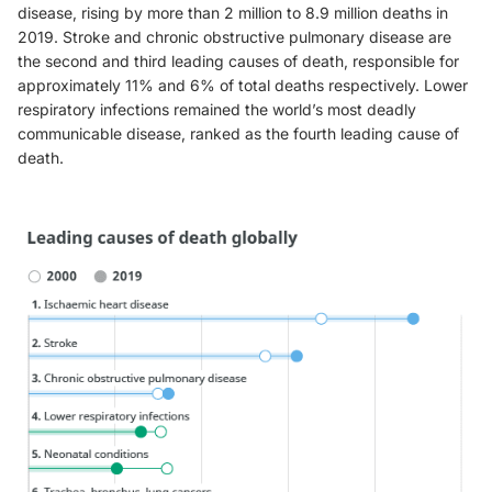
disease, rising by more than 2 million to 8.9 million deaths in
2019. Stroke and chronic obstructive pulmonary disease are
the second and third leading causes of death, responsible for
approximately 11% and 6% of total deaths respectively. Lower
respiratory infections remained the world’s most deadly
communicable disease, ranked as the fourth leading cause of
death.