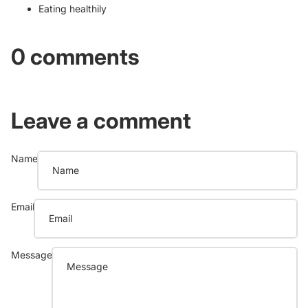
Eating healthily
0 comments
Leave a comment
Name
Email
Message