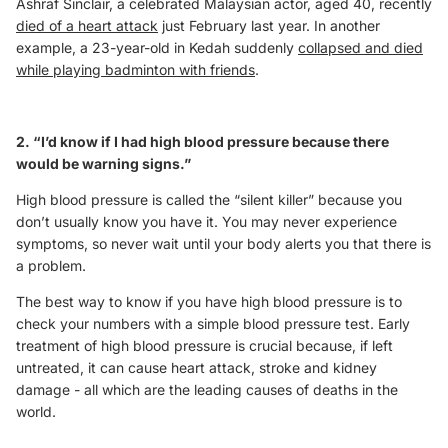
Ashraf Sinclair, a celebrated Malaysian actor, aged 40, recently
died of a heart attack
just February last year. In another
example, a 23-year-old in Kedah suddenly
collapsed and died
while playing badminton with friends
.
2. “I’d know if I had high blood pressure because there
would be warning signs.”
High blood pressure is called the “silent killer” because you
don’t usually know you have it. You may never experience
symptoms, so never wait until your body alerts you that there is
a problem.
The best way to know if you have high blood pressure is to
check your numbers with a simple blood pressure test. Early
treatment of high blood pressure is crucial because, if left
untreated, it can cause heart attack, stroke and kidney
damage - all which are the leading causes of deaths in the
world.