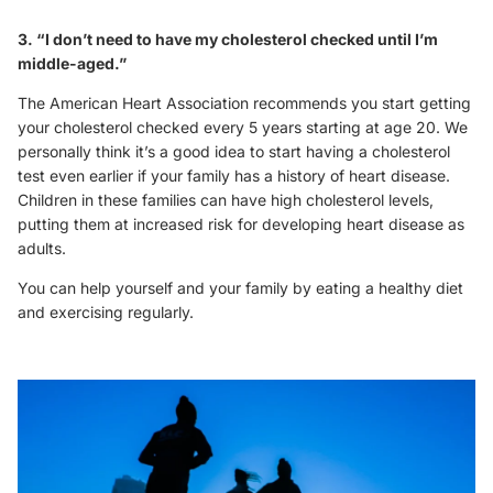
3. “I don’t need to have my cholesterol checked until I’m
middle-aged.”
The American Heart Association recommends you start getting
your cholesterol checked every 5 years starting at age 20. We
personally think it’s a good idea to start having a cholesterol
test even earlier if your family has a history of heart disease.
Children in these families can have high cholesterol levels,
putting them at increased risk for developing heart disease as
adults.
You can help yourself and your family by eating a healthy diet
and exercising regularly.