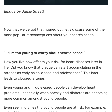
(Image by
Jamie Street
)
Now that we’ve got that figured out, let’s discuss some of the
most popular misconceptions about your heart’s health.
1. “I’m too young to worry about heart disease.”
How you live now affects your risk for heart diseases later in
life. Did you know that plaque can start accumulating in the
arteries as early as childhood and adolescence? This later
leads to clogged arteries.
Even young and middle-aged people can develop heart
problems - especially when obesity and diabetes are becoming
more common amongst young people.
Even seemingly healthy young people are at risk. For example,