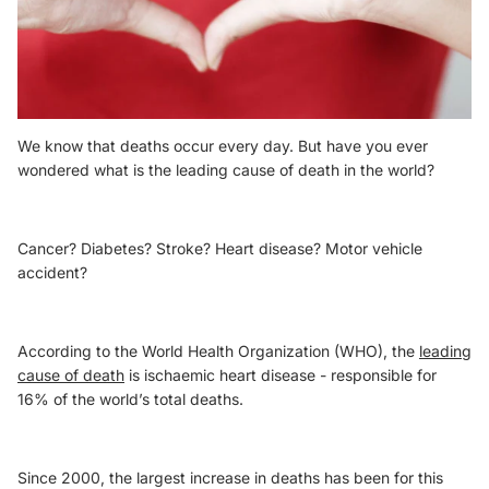
We know that deaths occur every day. But have you ever
wondered what is the leading cause of death in the world?
Cancer? Diabetes? Stroke? Heart disease? Motor vehicle
accident?
According to the World Health Organization (WHO), the
leading
cause of death
is ischaemic heart disease - responsible for
16% of the world’s total deaths.
Since 2000, the largest increase in deaths has been for this