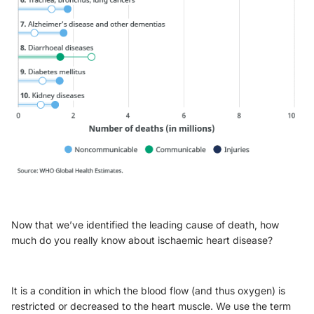
Now that we’ve identified the leading cause of death, how
much do you really know about ischaemic heart disease?
It is a condition in which the blood flow (and thus oxygen) is
restricted or decreased to the heart muscle. We use the term