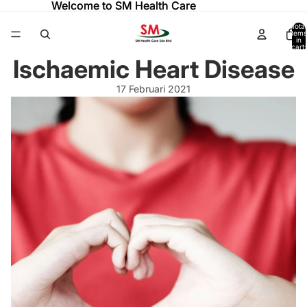
Welcome to SM Health Care
Welcome to SM Health Care
Total
items
in
cart:
0
Ischaemic Heart Disease
17 Februari 2021