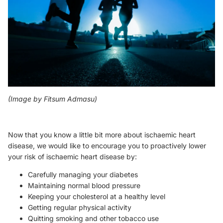
(Image by
Fitsum Admasu
)
Now that you know a little bit more about ischaemic heart
disease, we would like to encourage you to proactively lower
your risk of ischaemic heart disease by:
Carefully managing your diabetes
Maintaining normal blood pressure
Keeping your cholesterol at a healthy level
Getting regular physical activity
Quitting smoking and other tobacco use