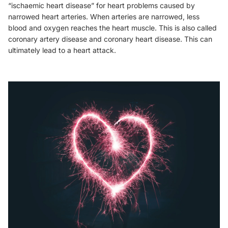
“ischaemic heart disease” for heart problems caused by
narrowed heart arteries. When arteries are narrowed, less
blood and oxygen reaches the heart muscle. This is also called
coronary artery disease and coronary heart disease. This can
ultimately lead to a heart attack.