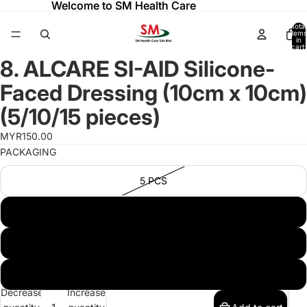
Welcome to SM Health Care
Welcome to SM Health Care
Total
items
in
cart:
ay
ay
0
8. ALCARE SI-AID Silicone-
deo
deo
Open
image
Faced Dressing (10cm x 10cm)
in
full
(5/10/15 pieces)
screen
MYR150.00
PACKAGING
5 PCS
10 PCS
50 PCS
15 PCS
Decrease
Increase