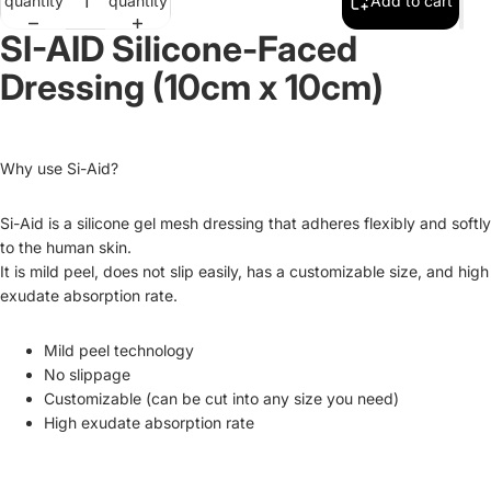
quantity
quantity
Add to cart
SI-AID Silicone-Faced
Dressing (10cm x 10cm)
Why use Si-Aid?
Si-Aid is a silicone gel mesh dressing that adheres flexibly and softly
to the human skin.
It is mild peel, does not slip easily, has a customizable size, and high
exudate absorption rate.
Mild peel technology
No slippage
Customizable (can be cut into any size you need)
High exudate absorption rate