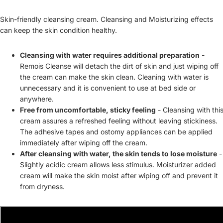
Skin-friendly cleansing cream. Cleansing and Moisturizing effects
can keep the skin condition healthy.
Cleansing with water requires additional preparation
-
Remois Cleanse will detach the dirt of skin and just wiping off
the cream can make the skin clean. Cleaning with water is
unnecessary and it is convenient to use at bed side or
anywhere.
Free from uncomfortable, sticky feeling
- Cleansing with thi
cream assures a refreshed feeling without leaving stickiness.
The adhesive tapes and ostomy appliances can be applied
immediately after wiping off the cream.
After cleansing with water, the skin tends to lose moisture
-
Slightly acidic cream allows less stimulus. Moisturizer added
cream will make the skin moist after wiping off and prevent it
from dryness.