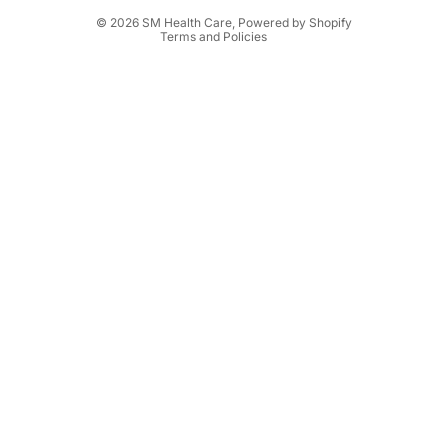
Shipping policy
© 2026
SM Health Care
,
Powered by Shopify
Terms and Policies