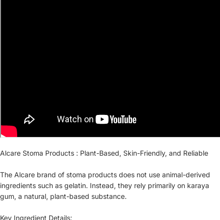
Alcare Stoma Products : Plant-Based, Skin-Friendly, and Reliable
The Alcare brand of stoma products does not use animal-derived
ingredients such as gelatin. Instead, they rely primarily on karaya
gum, a natural, plant-based substance.
Key Ingredient Details: