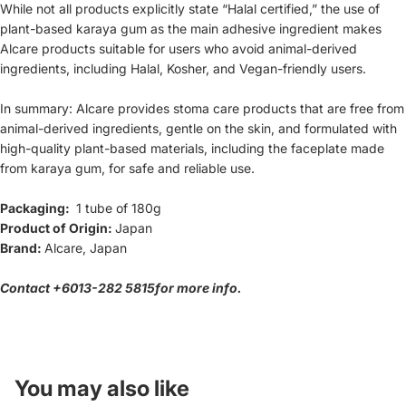
While not all products explicitly state “Halal certified,” the use of
plant-based karaya gum as the main adhesive ingredient makes
Alcare products suitable for users who avoid animal-derived
ingredients, including Halal, Kosher, and Vegan-friendly users.
In summary: Alcare provides stoma care products that are free from
animal-derived ingredients, gentle on the skin, and formulated with
high-quality plant-based materials, including the faceplate made
from karaya gum, for safe and reliable use.
Packaging:
1 tube of 180g
Product of Origin:
Japan
Brand:
Alcare, Japan
Contact
+601
3-282 5815
for more info.
Refund policy
Privacy policy
Terms of service
You may also like