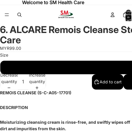
Welcome to SM Health Care
Welcome to SM Health Care
Total
items
in
cart:
ay
ay
0
6. ALCARE Remois Cleanse S
deo
deo
Open
image
Care
in
full
MYR99.00
screen
Size
180G
Decrease
Increase
quantity
quantity
Add to cart
REMOIS CLEANSE (S-C-A05-17701)
DESCRIPTION
Moisturizing cleansing cream is rinse-free, and swiftly wipes off
dirt and impurities from the skin.