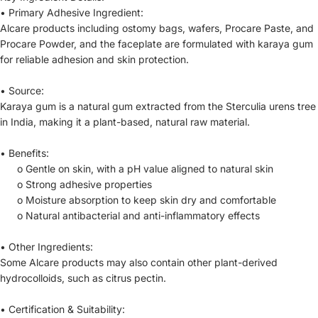
•
Primary Adhesive Ingredient:
Alcare products including ostomy bags, wafers, Procare Paste, and
Procare Powder, and the faceplate are formulated with karaya gum
for reliable adhesion and skin protection.
•
Source:
Karaya gum is a natural gum extracted from the Sterculia urens tree
in India, making it a plant-based, natural raw material.
•
Benefits:
o
Gentle on skin, with a pH value aligned to natural skin
o
Strong adhesive properties
o
Moisture absorption to keep skin dry and comfortable
o
Natural antibacterial and anti-inflammatory effects
•
Other Ingredients:
Some Alcare products may also contain other plant-derived
hydrocolloids, such as citrus pectin.
•
Certification & Suitability: