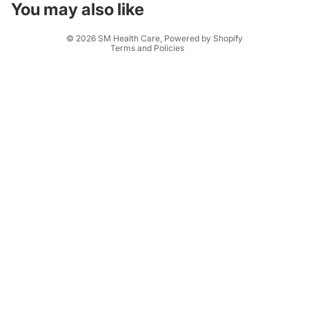
Terms of service
You may also like
Shipping policy
© 2026
SM Health Care
,
Powered by Shopify
Terms and Policies