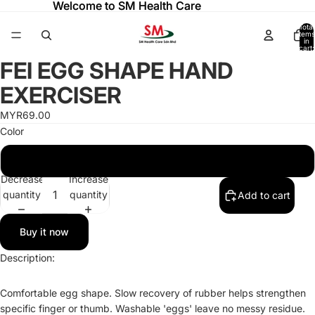
Welcome to SM Health Care
Welcome to SM Health Care
Total
items
in
cart:
0
FEI EGG SHAPE HAND
Open
Open
Open
image
image
image
EXERCISER
in
in
in
full
full
full
MYR69.00
screen
screen
screen
Color
EGG SHAPE HAND EXERCISER GREEN (1pc)
Decrease
Increase
quantity
quantity
Add to cart
Buy it now
Description:
Refund policy
Comfortable egg shape. Slow recovery of rubber helps strengthen
Privacy policy
specific finger or thumb. Washable 'eggs' leave no messy residue.