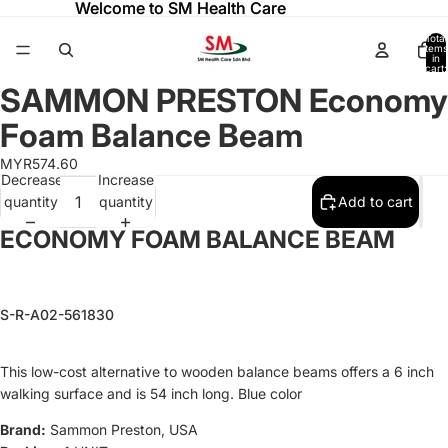
Welcome to SM Health Care
Welcome to SM Health Care
Total
items
in
cart:
0
SAMMON PRESTON Economy
Open
Open
Open
Open
image
image
image
image
Foam Balance Beam
in
in
in
in
full
full
full
full
MYR574.60
Decrease
Increase
screen
screen
screen
screen
quantity
quantity
Add to cart
ECONOMY FOAM BALANCE BEAM
S-R-A02-561830
This low-cost alternative to wooden balance beams offers a 6 inch
walking surface and is 54 inch long. Blue color
Refund policy
Brand:
Sammon Preston, USA
Privacy policy