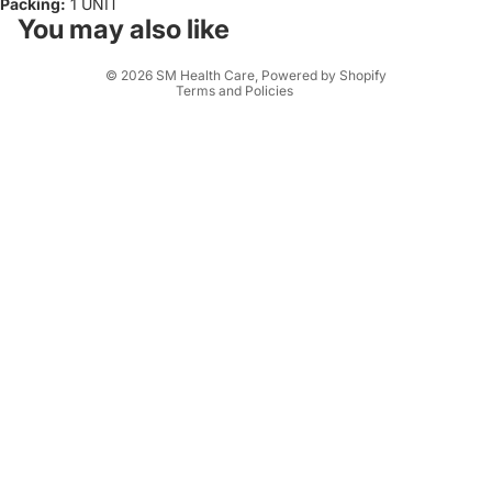
Packing:
1 UNIT
Terms of service
You may also like
Shipping policy
© 2026
SM Health Care
,
Powered by Shopify
Terms and Policies