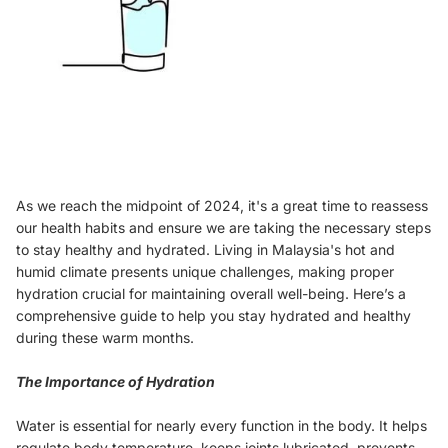
As we reach the midpoint of 2024, it's a great time to reassess
our health habits and ensure we are taking the necessary steps
to stay healthy and hydrated. Living in Malaysia's hot and
humid climate presents unique challenges, making proper
hydration crucial for maintaining overall well-being. Here’s a
comprehensive guide to help you stay hydrated and healthy
during these warm months.
The Importance of Hydration
Water is essential for nearly every function in the body. It helps
regulate body temperature, keeps joints lubricated, prevents