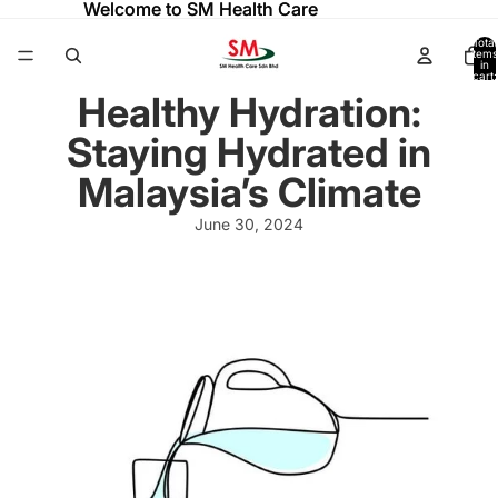
Welcome to SM Health Care
Welcome to SM Health Care
Total
items
in
cart:
0
Healthy Hydration:
Staying Hydrated in
Malaysia’s Climate
June 30, 2024