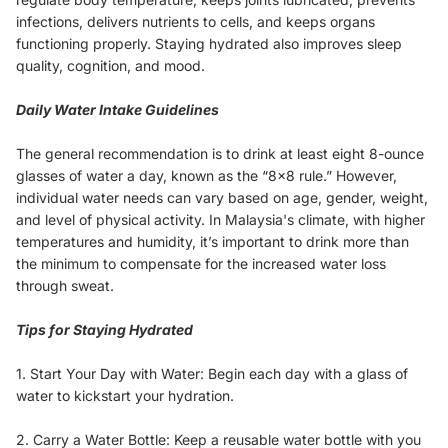
infections, delivers nutrients to cells, and keeps organs
functioning properly. Staying hydrated also improves sleep
quality, cognition, and mood.
Daily Water Intake Guidelines
The general recommendation is to drink at least eight 8-ounce
glasses of water a day, known as the “8x8 rule.” However,
individual water needs can vary based on age, gender, weight,
and level of physical activity. In Malaysia's climate, with higher
temperatures and humidity, it’s important to drink more than
the minimum to compensate for the increased water loss
through sweat.
Tips for Staying Hydrated
1. Start Your Day with Water: Begin each day with a glass of
water to kickstart your hydration.
2. Carry a Water Bottle: Keep a reusable water bottle with you