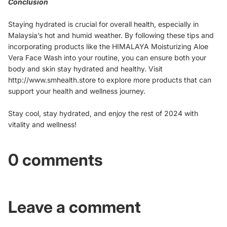
Conclusion
Staying hydrated is crucial for overall health, especially in
Malaysia’s hot and humid weather. By following these tips and
incorporating products like the HIMALAYA Moisturizing Aloe
Vera Face Wash into your routine, you can ensure both your
body and skin stay hydrated and healthy. Visit
http://www.smhealth.store to explore more products that can
support your health and wellness journey.
Stay cool, stay hydrated, and enjoy the rest of 2024 with
vitality and wellness!
0 comments
Leave a comment