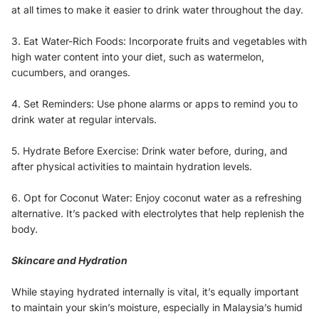
at all times to make it easier to drink water throughout the day.
3. Eat Water-Rich Foods: Incorporate fruits and vegetables with
high water content into your diet, such as watermelon,
cucumbers, and oranges.
4. Set Reminders: Use phone alarms or apps to remind you to
drink water at regular intervals.
5. Hydrate Before Exercise: Drink water before, during, and
after physical activities to maintain hydration levels.
6. Opt for Coconut Water: Enjoy coconut water as a refreshing
alternative. It’s packed with electrolytes that help replenish the
body.
Skincare and Hydration
While staying hydrated internally is vital, it’s equally important
to maintain your skin’s moisture, especially in Malaysia’s humid