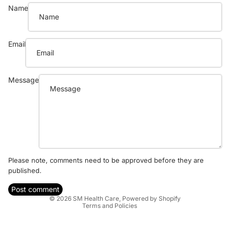
Name
Email
Message
Refund policy
Privacy policy
Please note, comments need to be approved before they are
published.
Terms of service
Shipping policy
Post comment
© 2026
SM Health Care
,
Powered by Shopify
Terms and Policies