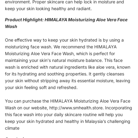
environment. Proper skincare can help lock in moisture and
keep your skin looking healthy and radiant.
Product Highlight: HIMALAYA Moisturizing Aloe Vera Face
Wash
One effective way to keep your skin hydrated is by using a
moisturizing face wash. We recommend the HIMALAYA
Moisturizing Aloe Vera Face Wash, which is perfect for
maintaining your skin's natural moisture balance. This face
wash is enriched with natural ingredients like aloe vera, known
for its hydrating and soothing properties. It gently cleanses
your skin without stripping away its essential moisture, leaving
your skin feeling soft and refreshed.
You can purchase the HIMALAYA Moisturizing Aloe Vera Face
Wash on our website, http://www.smhealth.store. Incorporating
this face wash into your daily skincare routine will help you
keep your skin hydrated and healthy in Malaysia’s challenging
climate