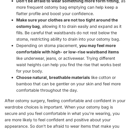
Don’t be afraid to wear something more form fitting
, as
more frequent ostomy bag emptying can help keep a
flatter profile and boost your confidence.
Make sure your clothes are not too tight around the
ostomy bag
, allowing it to drain easily and expand as it
fills. Be careful that waistbands do not rest below the
stoma, restricting ability to drain into your ostomy bag.
Depending on stoma placement,
you may feel more
comfortable with high- or low-rise waistband items
like underwear, jeans, or activewear. Trying different
waist heights can help you find the rise that works best
for your body.
Choose natural, breathable materials
like cotton or
bamboo that can be gentler on your skin and feel more
comfortable throughout the day.
After ostomy surgery, feeling comfortable and confident in your
wardrobe choices is important. When your ostomy bag is
secure and you feel comfortable in what you're wearing, you
are more likely to feel confident and positive about your
appearance. So don't be afraid to wear items that make you