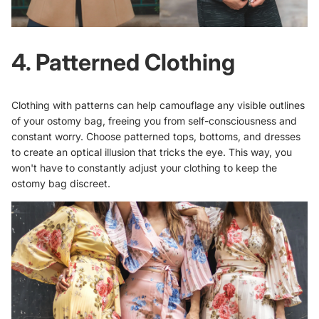
4. Patterned Clothing
Clothing with patterns can help camouflage any visible outlines
of your ostomy bag, freeing you from self-consciousness and
constant worry. Choose patterned tops, bottoms, and dresses
to create an optical illusion that tricks the eye. This way, you
won't have to constantly adjust your clothing to keep the
ostomy bag discreet.