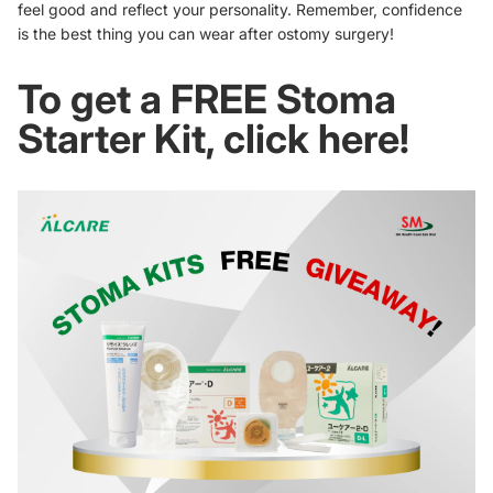
feel good and reflect your personality. Remember, confidence
is the best thing you can wear after ostomy surgery!
To get a FREE Stoma
Starter Kit, click here!