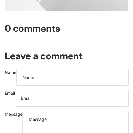
0 comments
Leave a comment
Name
Email
Message