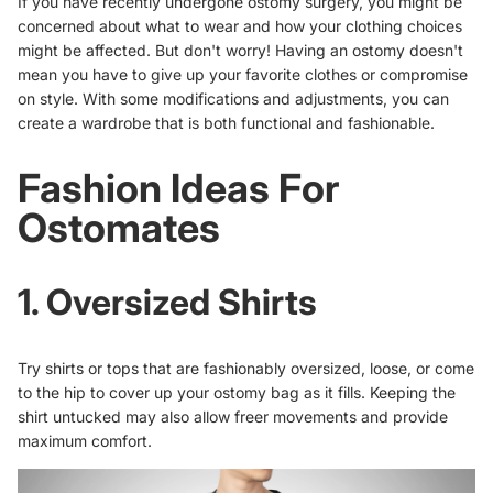
If you have recently undergone ostomy surgery, you might be
concerned about what to wear and how your clothing choices
might be affected. But don't worry! Having an ostomy doesn't
mean you have to give up your favorite clothes or compromise
on style. With some modifications and adjustments, you can
create a wardrobe
that is both functional and fashionable.
Fashion Ideas For
Ostomates
1. Oversized Shirts
Try shirts or tops that are fashionably oversized, loose, or come
to the hip to cover up your ostomy bag as it fills. Keeping the
shirt untucked may also allow freer movements and provide
maximum comfort.