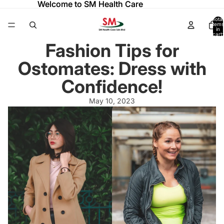
Welcome to SM Health Care
Welcome to SM Health Care
Total
items
in
cart:
0
Fashion Tips for
Ostomates: Dress with
Confidence!
May 10, 2023