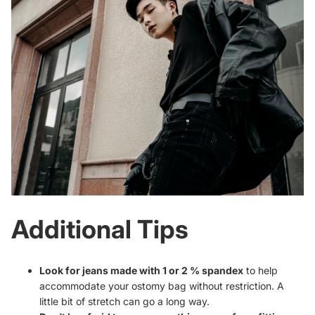
Additional Tips
Look for jeans made with 1 or 2 % spandex
to help
accommodate your ostomy bag without restriction. A
little bit of stretch can go a long way.