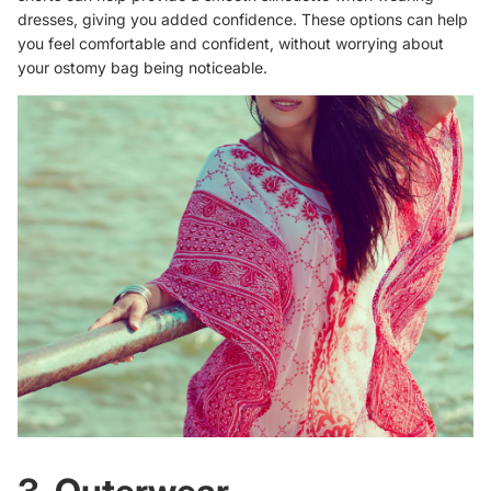
dresses, giving you added confidence. These options can help
you feel comfortable and confident, without worrying about
your ostomy bag being noticeable.