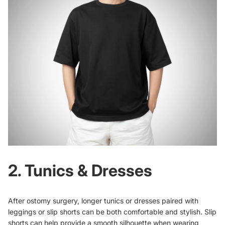
2. Tunics & Dresses
After ostomy surgery, longer tunics or dresses paired with
leggings or slip shorts can be both comfortable and stylish. Slip
shorts can help provide a smooth silhouette when wearing