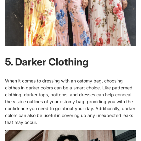
5. Darker Clothing
When it comes to dressing with an ostomy bag, choosing
clothes in darker colors can be a smart choice. Like patterned
clothing, darker tops, bottoms, and dresses can help conceal
the visible outlines of your ostomy bag, providing you with the
confidence you need to go about your day. Additionally, darker
colors can also be useful in covering up any unexpected leaks
that may occur.