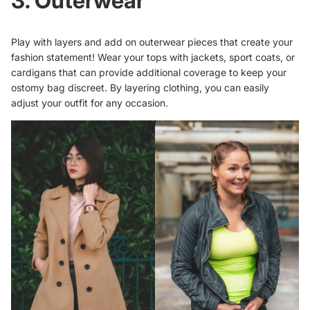
3. Outerwear
Play with layers and add on outerwear pieces that create your
fashion statement! Wear your tops with jackets, sport coats, or
cardigans that can provide additional coverage to keep your
ostomy bag discreet. By layering clothing, you can easily
adjust your outfit for any occasion.