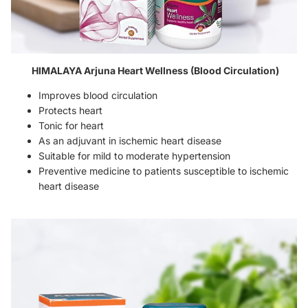
HIMALAYA Arjuna Heart Wellness (Blood Circulation)
Improves blood circulation
Protects heart
Tonic for heart
As an adjuvant in ischemic heart disease
Suitable for mild to moderate hypertension
Preventive medicine to patients susceptible to ischemic
heart disease