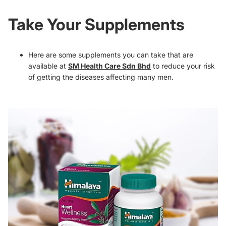
Take Your Supplements
Here are some supplements you can take that are
available at
SM Health Care Sdn Bhd
to reduce your risk
of getting the diseases affecting many men.