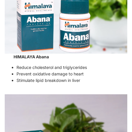
HIMALAYA Abana
Reduce cholesterol and triglycerides
Prevent oxidative damage to heart
Stimulate lipid breakdown in liver