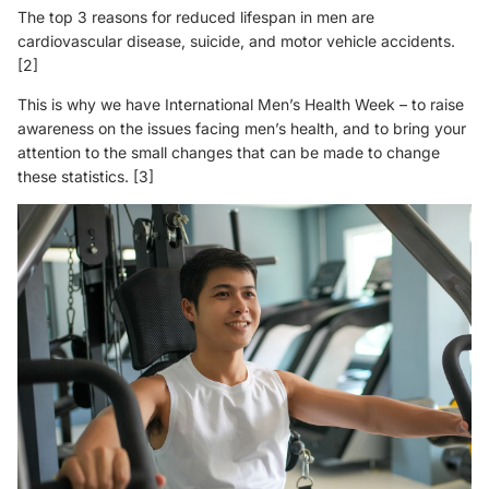
The top 3 reasons for reduced lifespan in men are
cardiovascular disease, suicide, and motor vehicle accidents.
[2]
This is why we have International Men’s Health Week – to raise
awareness on the issues facing men’s health, and to bring your
attention to the small changes that can be made to change
these statistics.
[3]