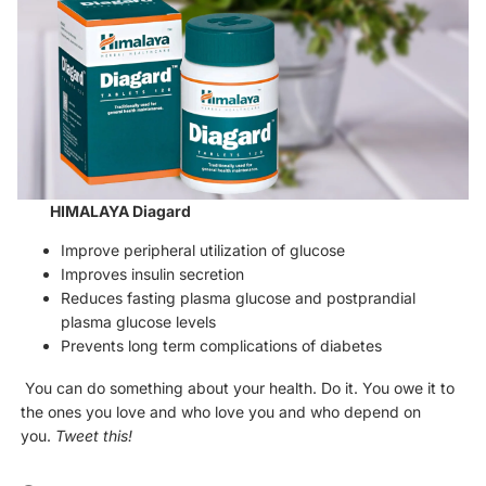
HIMALAYA Diagard
Improve peripheral utilization of glucose
Improves insulin secretion
Reduces fasting plasma glucose and postprandial
plasma glucose levels
Prevents long term complications of diabetes
You can do something about your health. Do it. You owe it to
the ones you love and who love you and who depend on
you.
Tweet this!