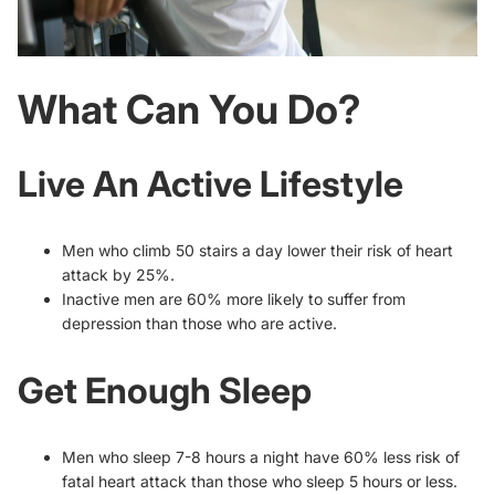
What Can You Do?
Live An Active Lifestyle
Men who climb 50 stairs a day lower their risk of heart
attack by 25%.
Inactive men are 60% more likely to suffer from
depression than those who are active.
Get Enough Sleep
Men who sleep 7-8 hours a night have 60% less risk of
fatal heart attack than those who sleep 5 hours or less.