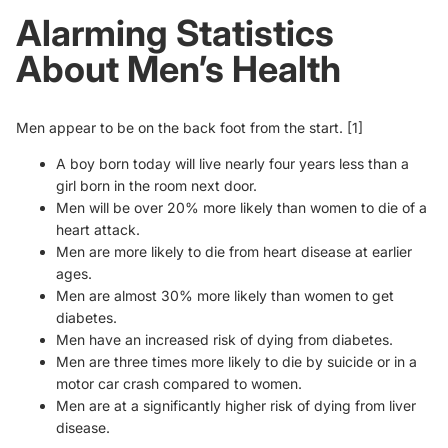
Alarming Statistics
About Men’s Health
Men appear to be on the back foot from the start.
[1]
A boy born today will live nearly four years less than a
girl born in the room next door.
Men will be over 20% more likely than women to die of a
heart attack.
Men are more likely to die from heart disease at earlier
ages.
Men are almost 30% more likely than women to get
diabetes.
Men have an increased risk of dying from diabetes.
Men are three times more likely to die by suicide or in a
motor car crash compared to women.
Men are at a significantly higher risk of dying from liver
disease.