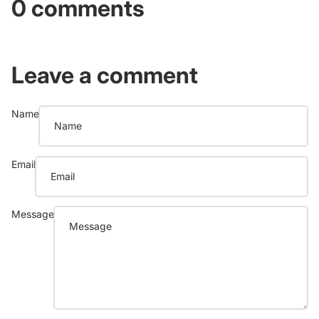
0 comments
Leave a comment
Name
Email
Message
Refund policy