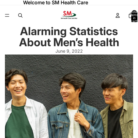
Welcome to SM Health Care
Welcome to SM Health Care
Total
items
in
cart:
0
Alarming Statistics
About Men’s Health
June 9, 2022