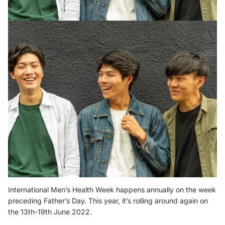
International Men’s Health Week happens annually on the week
preceding Father’s Day. This year, it’s rolling around again on
the 13th-19th June 2022.