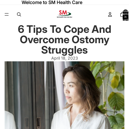
Welcome to SM Health Care
Welcome to SM Health Care
Total
items
in
cart:
0
6 Tips To Cope And
Overcome Ostomy
Struggles
April 18, 2023