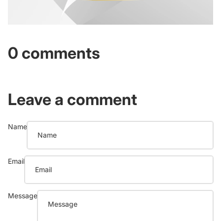
0 comments
Leave a comment
Name
Email
Message