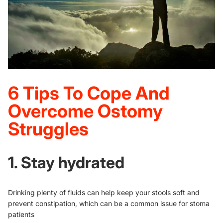
6 Tips To Cope And
Overcome Ostomy
Struggles
1. Stay hydrated
Drinking plenty of fluids can help keep your stools soft and
prevent constipation, which can be a common issue for stoma
patients