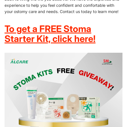
experience to help you feel confident and comfortable with
your ostomy care and needs. Contact us today to learn more!
To get a FREE Stoma
Starter Kit, click here!