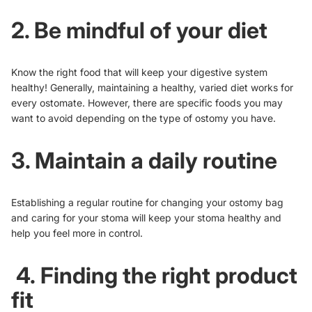
2. Be mindful of your diet
Know the right food that will keep your digestive system
healthy! Generally, maintaining a healthy, varied diet works for
every ostomate. However, there are
specific foods you may
want to avoid
depending on the type of ostomy you have.
3. Maintain a daily routine
Establishing a regular routine for changing your ostomy bag
and caring for your stoma will keep your stoma healthy and
help you feel more in control.
4. Finding the right product
fit