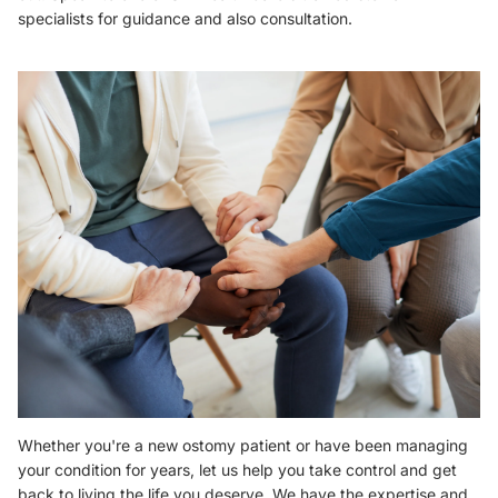
specialists
for guidance and also consultation.
Whether you're a new ostomy patient or have been managing
your condition for years,
let us help you take control and get
back to living the life you deserve.
We have the expertise and