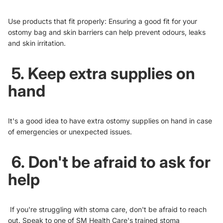
Use products that fit properly: Ensuring a good fit for your
ostomy bag and skin barriers can help prevent odours, leaks
and skin irritation.
5. Keep extra supplies on
hand
It's a good idea to have extra ostomy supplies on hand in case
of emergencies or unexpected issues.
6. Don't be afraid to ask for
help
If you're struggling with stoma care, don't be afraid to reach
out. Speak to one of
SM Health Care's trained stoma