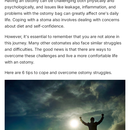
Having an ostomy can be challenging both physically and
psychologically, and issues like leakage, inflammation, and
problems with the ostomy bag can greatly affect one's daily
life. Coping with a stoma also involves dealing with concerns
about diet and self-confidence.
However, it's essential to remember that you are not alone in
this journey. Many other ostomates also face similar struggles
and difficulties. The good news is that there are ways to
overcome these challenges and live a more comfortable life
with an ostomy.
Here are 6 tips to cope and overcome ostomy struggles.