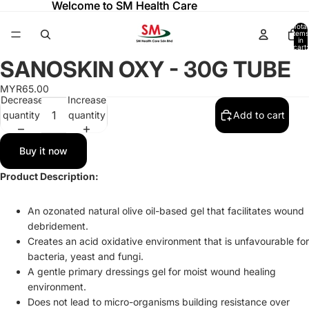
Welcome to SM Health Care
Welcome to SM Health Care
Total
items
in
cart:
0
SANOSKIN OXY - 30G TUBE
Open
image
MYR65.00
in
Decrease
Increase
full
quantity
quantity
Add to cart
screen
Buy it now
Product Description:
An ozonated natural olive oil-based gel that facilitates wound
debridement.
Creates an acid oxidative environment that is unfavourable for
bacteria, yeast and fungi.
A gentle primary dressings gel for moist wound healing
environment.
Does not lead to micro-organisms building resistance over