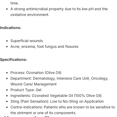
time.
A strong antimicrobial property due to its low pH and the
oxidative environment.
Indications:
Superficial wounds
Acne, enzema, foot fungus and fissures
Specifications:
Process: Ozonation (Olive Oil)
Department: Dermatology, Intensive Care Unit, Oncology,
Wound Care/ Management
Product Type: Gel
Ingredients: Ozonated Vegetable Oil (100% Olive Oil)
Sting (Pain Sensation): Low to No-Sting on Application
Refund policy
Contra-indications: Patients who are known to be sensitive to
Privacy policy
the ointment or one of its components.
Terms of service