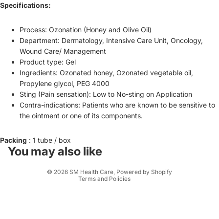
Specifications:
Process: Ozonation (Honey and Olive Oil)
Department: Dermatology, Intensive Care Unit, Oncology,
Wound Care/ Management
Product type: Gel
Ingredients: Ozonated honey, Ozonated vegetable oil,
Propylene glycol, PEG 4000
Sting (Pain sensation): Low to No-sting on Application
Contra-indications: Patients who are known to be sensitive to
the ointment or one of its components.
Refund policy
Privacy policy
Packing
: 1 tube / box
Terms of service
You may also like
Shipping policy
© 2026
SM Health Care
,
Powered by Shopify
Terms and Policies