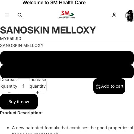
Welcome to SM Health Care
Welcome to SM Health Care
Total
items
in
cart:
ay
ay
0
SANOSKIN MELLOXY
deo
deo
Open
image
MYR59.90
in
SANOSKIN MELLOXY
full
screen
SANOSKIN MELLOXY - 20G TUBE
SANOSKIN MELLOXY - 50G TUBE
Decrease
Increase
quantity
quantity
Add to cart
Buy it now
Product Description:
A new patented formula that combines the good properties of