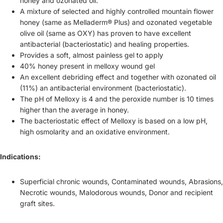
honey and ozonated oil.
A mixture of selected and highly controlled mountain flower
honey (same as Melladerm® Plus) and ozonated vegetable
olive oil (same as OXY) has proven to have excellent
antibacterial (bacteriostatic) and healing properties.
Provides a soft, almost painless gel to apply
40% honey present in melloxy wound gel
An excellent debriding effect and together with ozonated oil
(11%) an antibacterial environment (bacteriostatic).
The pH of Melloxy is 4 and the peroxide number is 10 times
higher than the average in honey.
The bacteriostatic effect of Melloxy is based on a low pH,
high osmolarity and an oxidative environment.
Indications:
Superficial chronic wounds, Contaminated wounds, Abrasions,
Necrotic wounds, Malodorous wounds, Donor and recipient
graft sites.