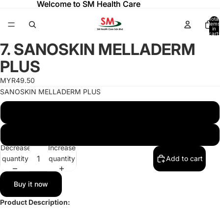
Welcome to SM Health Care
Welcome to SM Health Care
Total
items
in
cart:
ay
ay
0
7. SANOSKIN MELLADERM
deo
deo
Open
image
PLUS
in
full
MYR49.50
screen
SANOSKIN MELLADERM PLUS
SANOSKIN MELLADERM PLUS 20G TUBE
SANOSKIN MELLADERM PLUS 50G TUBE
Decrease
Increase
quantity
quantity
Add to cart
Buy it now
Product Description: