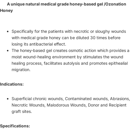
A unique natural medical grade honey-based gel /Ozonation
Honey
Specifically for the patients with necrotic or sloughy wounds
with medical grade honey can be diluted 30 times before
losing its antibacterial effect.
The honey-based gel creates osmotic action which provides a
moist wound-healing environment by stimulates the wound
healing process, facilitates autolysis and promotes epithealial
migration.
Indications:
Superficial chronic wounds, Contaminated wounds, Abrasions,
Necrotic Wounds, Malodorous Wounds, Donor and Recipient
graft sites.
Specifications: