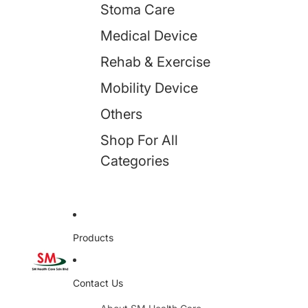
Stoma Care
Medical Device
Rehab & Exercise
Mobility Device
Others
Shop For All
Categories
Products
Contact Us