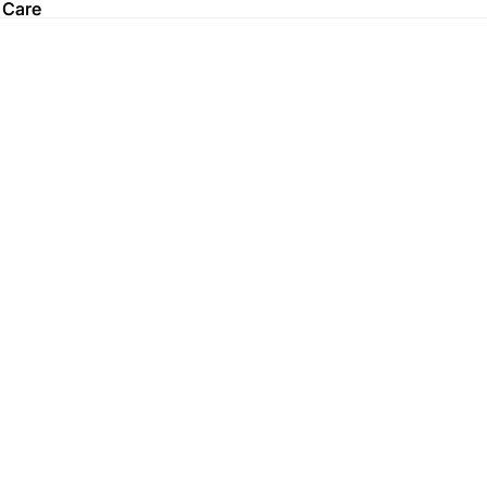
 Care
 Care