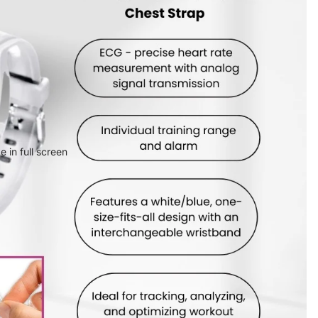
 in full screen