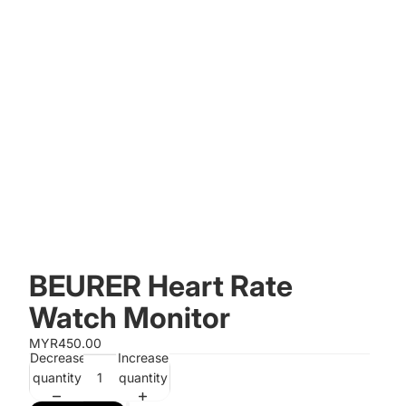
BEURER Heart Rate
Watch Monitor
MYR450.00
Decrease
Increase
quantity
quantity