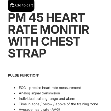
Add to cart
PM 45 HEART
RATE MONITIR
WITH CHEST
STRAP
PULSE FUNCTION:
ECG - precise heart rate measurement
Analog signal transmision
Individual training range and alarm
Time in zone / below / above of the training zone
Average heart rate (AVG)