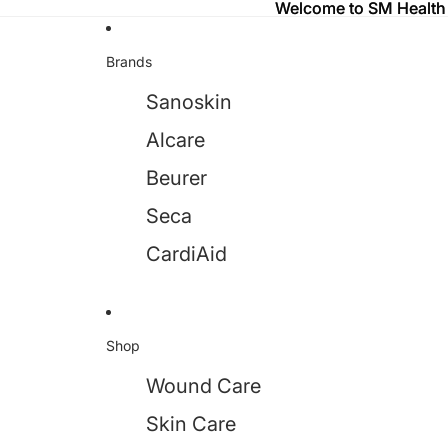
Welcome to SM Health
Welcome to SM Health
Brands
Sanoskin
Alcare
Beurer
Seca
CardiAid
Shop
Wound Care
Skin Care