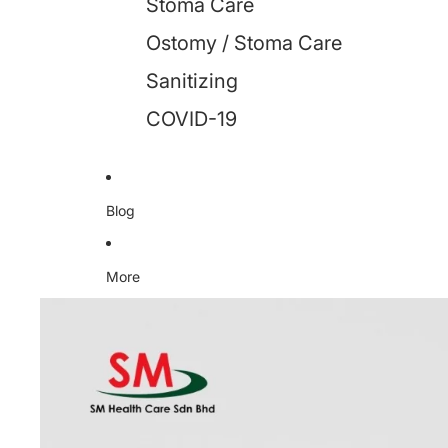
Stoma Care
Ostomy / Stoma Care
Sanitizing
COVID-19
Blog
More