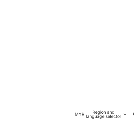
Region and
MYR
language selector