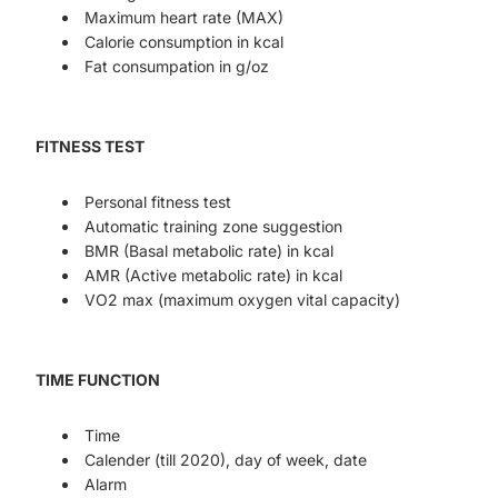
Maximum heart rate (MAX)
Calorie consumption in kcal
Fat consumpation in g/oz
FITNESS TEST
Personal fitness test
Automatic training zone suggestion
BMR (Basal metabolic rate) in kcal
AMR (Active metabolic rate) in kcal
VO2 max (maximum oxygen vital capacity)
TIME FUNCTION
Time
Calender (till 2020), day of week, date
Alarm