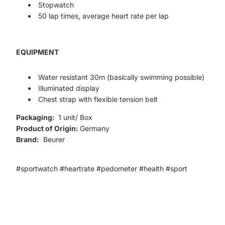
Stopwatch
50 lap times, average heart rate per lap
EQUIPMENT
Water resistant 30m (basically swimming possible)
Illuminated display
Chest strap with flexible tension belt
Packaging:
1 unit/ Box
Product of Origin:
Germany
Brand:
Beurer
#sportwatch #heartrate #pedometer #health #sport