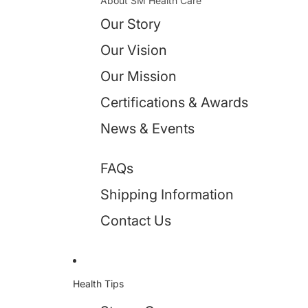
About SM Health Care
Our Story
Our Vision
Our Mission
Certifications & Awards
News & Events
FAQs
Shipping Information
Contact Us
Health Tips