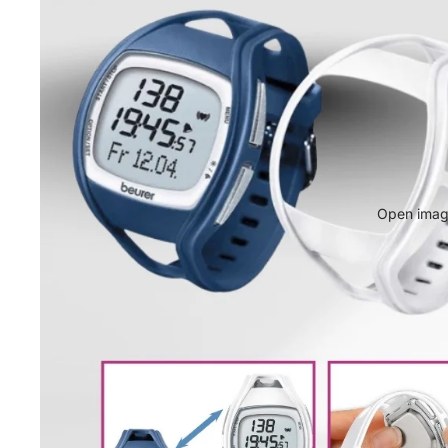
Open image