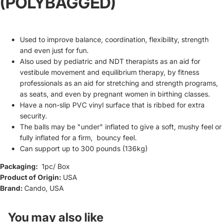
(POLYBAGGED)
Used to improve balance, coordination, flexibility, strength
and even just for fun.
Also used by pediatric and NDT therapists as an aid for
vestibule movement and equilibrium therapy, by fitness
professionals as an aid for stretching and strength programs,
as seats, and even by pregnant women in birthing classes.
Have a non-slip PVC vinyl surface that is ribbed for extra
security.
The balls may be "under" inflated to give a soft, mushy feel or
fully inflated for a firm, bouncy feel.
Can support up to 300 pounds (136kg)
Packaging:
1pc
/ Box
Product of Origin:
USA
Refund policy
Brand:
Cando, USA
Privacy policy
Terms of service
You may also like