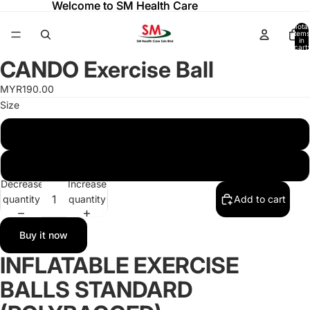
Welcome to SM Health Care
Welcome to SM Health Care
Total
items
in
cart:
0
CANDO Exercise Ball
Open
Open
Open
Open
image
image
image
image
MYR190.00
in
in
in
in
Size
full
full
full
full
screen
screen
screen
screen
75 CM
30 CM
Decrease
Increase
quantity
quantity
Add to cart
Buy it now
INFLATABLE EXERCISE
BALLS STANDARD