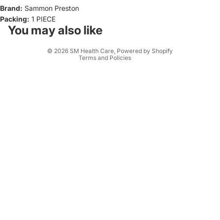
Brand:
Sammon Preston
Privacy policy
Packing:
1 PIECE
Terms of service
You may also like
Shipping policy
© 2026
SM Health Care
,
Powered by Shopify
Terms and Policies