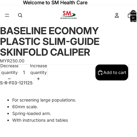
Welcome to SM Health Care
Welcome to SM Health Care
Total
items
in
cart:
0
BASELINE ECONOMY
Open
Open
image
image
PLASTIC SLIM-GUIDE
in
in
full
full
SKINFOLD CALIPER
screen
screen
MYR250.00
Decrease
Increase
quantity
quantity
Add to cart
S-R-F03-121125
For screening large populations.
60mm scale.
Spring-loaded arm.
With instructions and tables
Refund policy