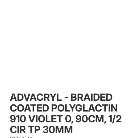
ADVACRYL - BRAIDED
COATED POLYGLACTIN
910 VIOLET 0, 90CM, 1/2
CIR TP 30MM