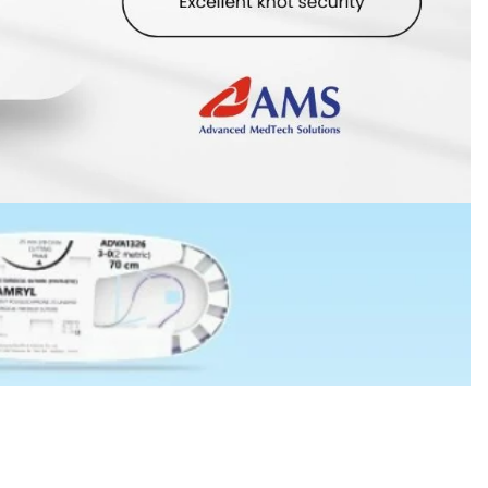
 in full screen
MYR125.00
Ad