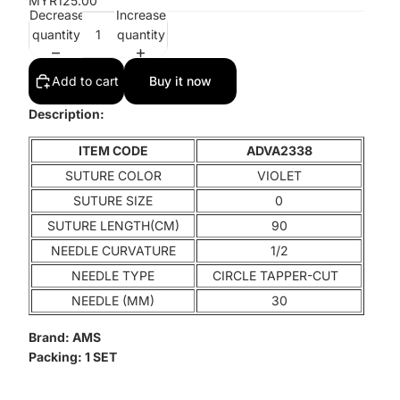
MYR125.00
Decrease
Increase
quantity
quantity
Add to cart
Buy it now
Description:
ITEM CODE
ADVA2338
SUTURE COLOR
VIOLET
SUTURE SIZE
0
SUTURE LENGTH(CM)
90
NEEDLE CURVATURE
1/2
NEEDLE TYPE
CIRCLE TAPPER-CUT
NEEDLE (MM)
30
Brand:
AMS
Packing:
1 SET