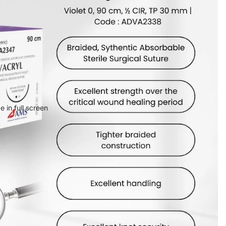
 in full screen