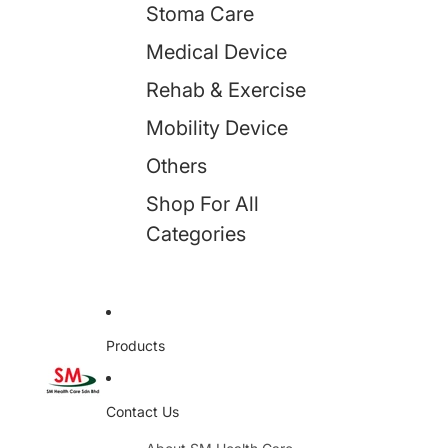
Stoma Care
Medical Device
Rehab & Exercise
Mobility Device
Others
Shop For All
Categories
Products
Contact Us