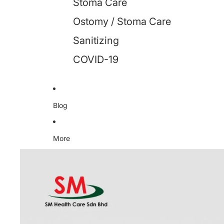
Stoma Care
Ostomy / Stoma Care
Sanitizing
COVID-19
Blog
More