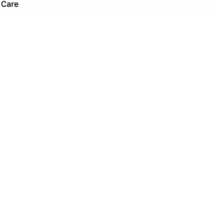
 Care
 Care