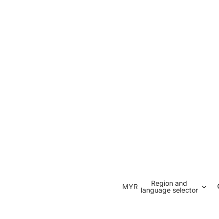
Region and
MYR
language selector