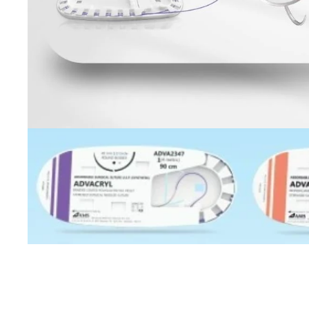
Open image