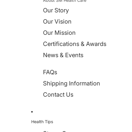
About SM Health Care
Our Story
Our Vision
Our Mission
Certifications & Awards
News & Events
FAQs
Shipping Information
Contact Us
Health Tips