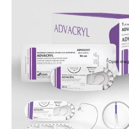
Open image