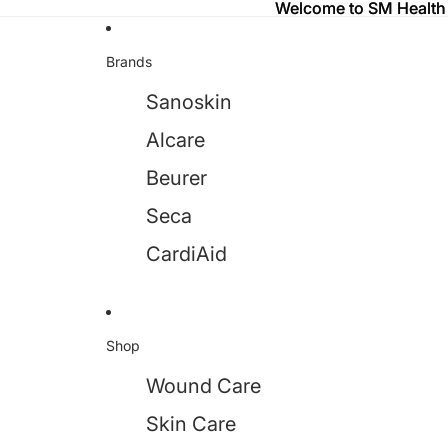
Welcome to SM Health
Welcome to SM Health
Brands
Sanoskin
Alcare
Beurer
Seca
CardiAid
Shop
Wound Care
Skin Care