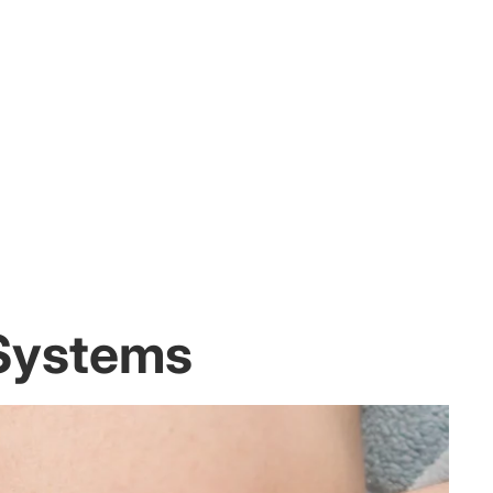
 Systems