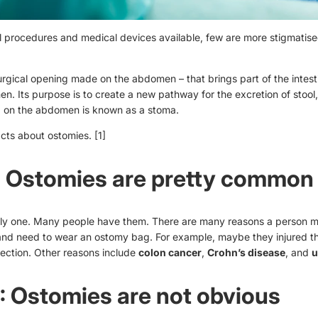
cal procedures and medical devices available, few are more stigmatis
urgical opening made on the abdomen – that brings part of the intest
n. Its purpose is to create a new pathway for the excretion of stool
 on the abdomen is known as a stoma.
acts about ostomies.
[1]
: Ostomies are pretty common
nly one. Many people have them. There are many reasons a person m
and need to wear an
ostomy bag
. For example, maybe they injured th
fection. Other reasons include
colon cancer
,
Crohn’s disease
, and
u
: Ostomies are not obvious