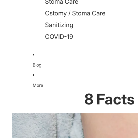
Stoma Care
Ostomy / Stoma Care
Sanitizing
COVID-19
Blog
More
8 Facts