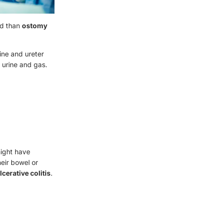
ed than
ostomy
ine and ureter
, urine and gas.
ight have
eir bowel or
lcerative colitis
.