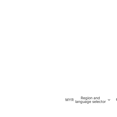
Region and
MYR
language selector