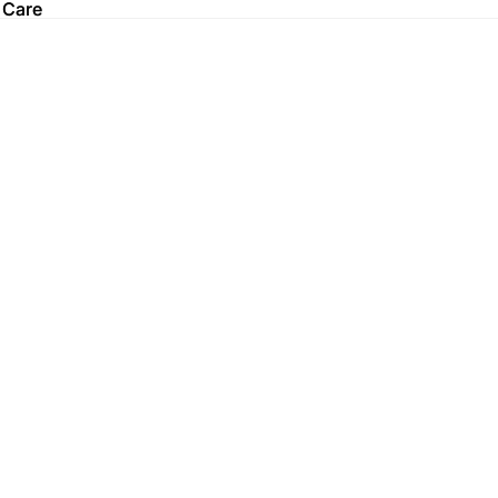
 Care
 Care