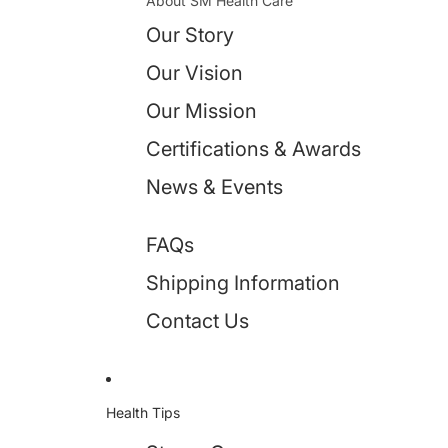
About SM Health Care
Our Story
Our Vision
Our Mission
Certifications & Awards
News & Events
FAQs
Shipping Information
Contact Us
Health Tips