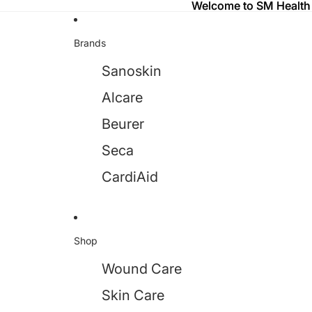
Welcome to SM Health
Welcome to SM Health
Brands
Sanoskin
Alcare
Beurer
Seca
CardiAid
Shop
Wound Care
Skin Care