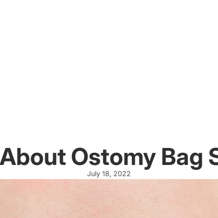
 About Ostomy Bag
July 18, 2022