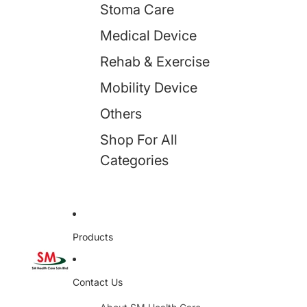
Stoma Care
Medical Device
Rehab & Exercise
Mobility Device
Others
Shop For All
Categories
Products
Contact Us