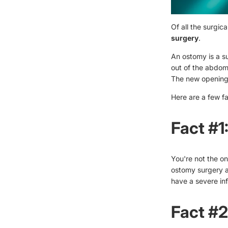
Of all the surgi
surgery
.
An ostomy is a s
out of the abdome
The new opening
Here are a few f
Fact #1
You're not the o
ostomy surgery 
have a severe in
Fact #2